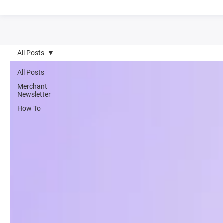
All Posts
All Posts
Merchant
Newsletter
How To