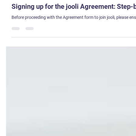
Sweta Tirkey
Aug 1, 2023
2 min read
Signing up for the jooli Agreement: Step-
Before proceeding with the Agreement form to join jooli, please 