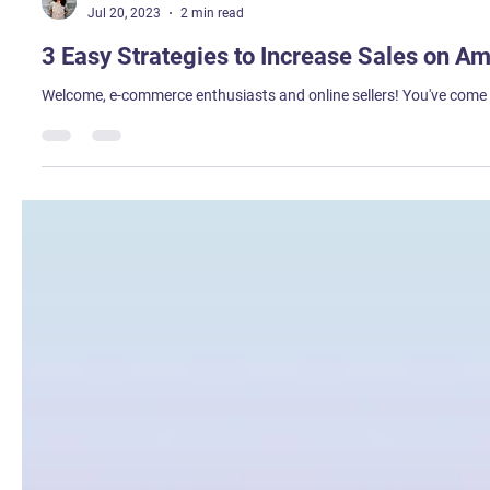
Himani Wadhwa
Jul 20, 2023
2 min read
3 Easy Strategies to Increase Sales on A
Welcome, e-commerce enthusiasts and online sellers! You've come to