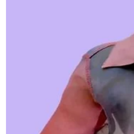
The Importance of Short Video Marketing
Short videos have become a powerful marketing tool for e-commerce