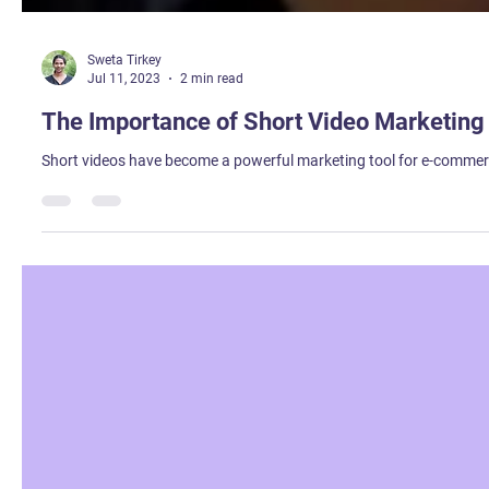
Sweta Tirkey
Jul 11, 2023
2 min read