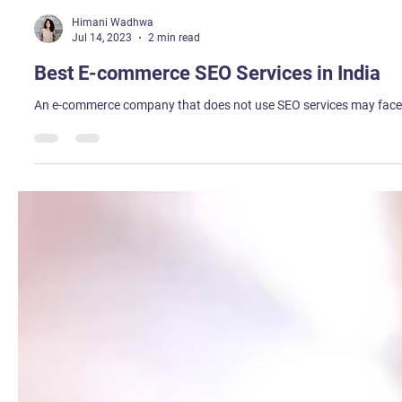
Himani Wadhwa
Jul 14, 2023
2 min read
Best E-commerce SEO Services in India
An e-commerce company that does not use SEO services may face se