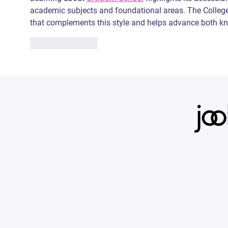
academic subjects and foundational areas. The College
that complements this style and helps advance both kn
Like
Reply