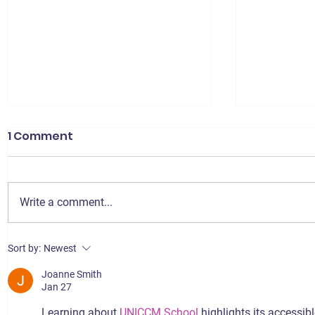
1 Comment
Write a comment...
Signing up for the jooli
Best E-c
Sort by:
Newest
Agreement: Step-by-
Services 
Joanne Smith
Step Guide
Jan 27
Learning about 
UNICCM School
 highlights its accessi