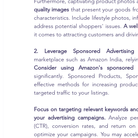
Furthermore, captivating product photos ar
quality images
 that present your goods fro
characteristics. Include lifestyle photos, 
address potential shoppers' issues. 
A wel
it comes to attracting customers and drivi
2. Leverage Sponsored Advertising
Consider using Amazon's sponsored a
significantly. Sponsored Products, Sp
effective methods for increasing product
targeted traffic to your listings.
Focus on targeting relevant keywords and
your advertising campaigns.
 Analyze per
(CTR), conversion rates, and return o
optimize your campaigns. You may accele