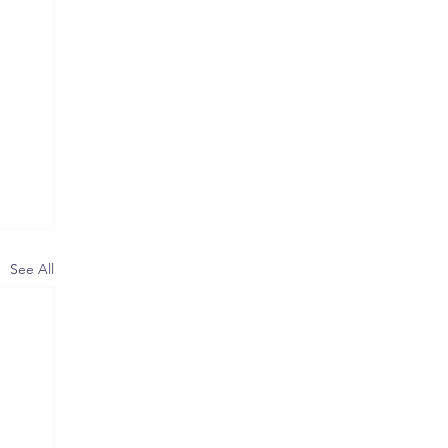
See All