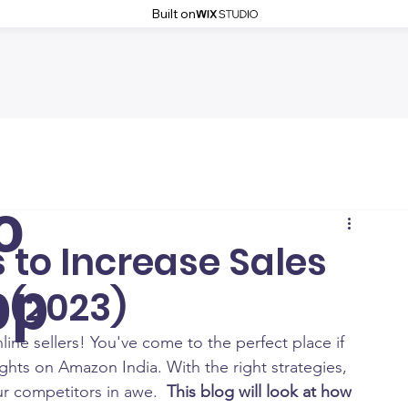
Built on
o
s to Increase Sales
pp
 (2023)
e sellers! You've come to the perfect place if 
hts on Amazon India. With the right strategies, 
r competitors in awe.  
This blog will look at how 