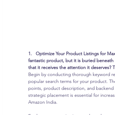
1.   Optimize Your Product Listings for Max
fantastic product, but it is buried beneat
that it receives the attention it deserves? 
Begin by conducting thorough keyword re
popular search terms for your product. The
points, product description, and backend
strategic placement is essential for increas
Amazon India.