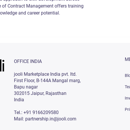
 of Contract Management offers training 
owledge and career potential.
M
OFFICE INDIA
jooli Marketplace India pvt. ltd.
Bl
First Floor, B-144A Mangal marg,
Bapu nagar
Te
302015 Jaipur, Rajasthan
In
India
Pr
Tel.: +91 9166209580
Mail: partnership.in@jooli.com