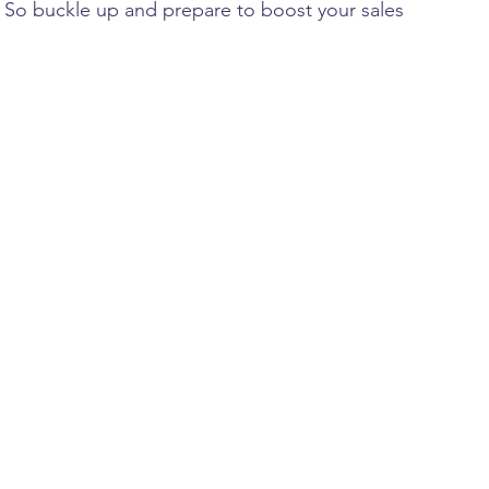
 
So buckle up and prepare to boost your sales 