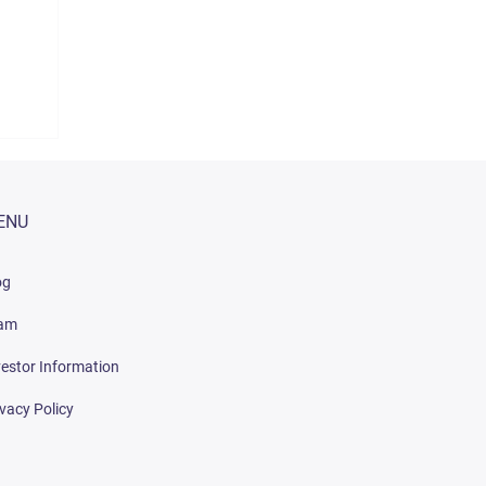
ENU
og
am
vestor Information
ivacy Policy