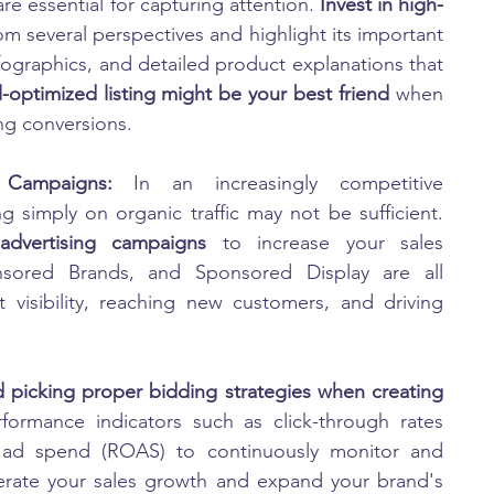
e essential for capturing attention. 
Invest in high-
m several perspectives and highlight its important 
infographics, and detailed product explanations that 
l-optimized listing might be your best friend 
when 
ng conversions.
 Campaigns: 
In an increasingly competitive 
marketplace such as Amazon India, relying simply on organic traffic may not be sufficient. 
dvertising campaigns
 to increase your sales 
onsored Brands, and Sponsored Display are all 
 visibility, reaching new customers, and driving 
 picking proper bidding strategies when creating 
formance indicators such as click-through rates 
n ad spend (ROAS) to continuously monitor and 
rate your sales growth and expand your brand's 