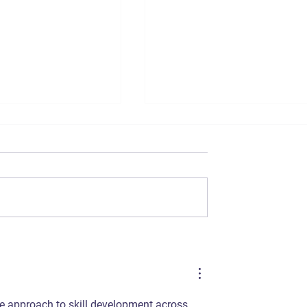
ommerce SEO
The Importance of Sho
in India
Video Marketing for E-
commerce Brands in
India
ble approach to skill development across 