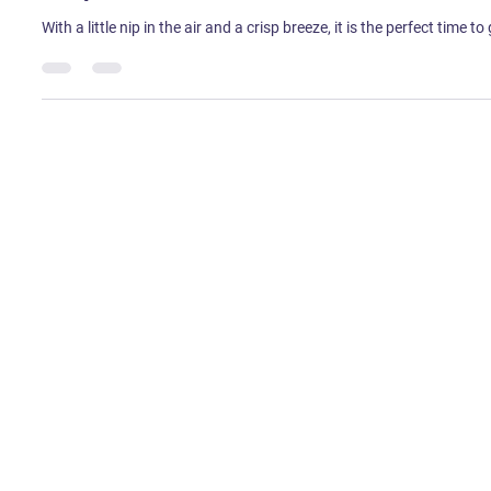
Sweta Tirkey
Oct 1, 2022
1 min read
Shop Online This Navratri 2022
With a little nip in the air and a crisp breeze, it is the perfect time 