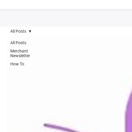
All Posts
All Posts
Merchant
Newsletter
How To