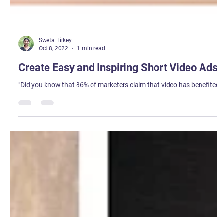
Sweta Tirkey
Oct 8, 2022
1 min read
Create Easy and Inspiring Short Video A
"Did you know that 86% of marketers claim that video has benefited