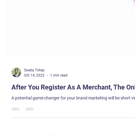
Sweta Tirkey
Oct 14, 2022
1 min read
After You Register As A Merchant, The On
A potential game-changer for your brand marketing will be short vi