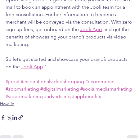
mail to book an appointment with the Jooli team for a 
free consultation. Further information to become a 
merchant will be conveyed via the consultation. With zero 
sign-up fees, get onboard on the 
Jooli App
 and get the 
benefits of showcasing your brand’s products via video 
marketing.
So let’s get started and showcase your brand’s products 
on the 
Jooli App
."
#jooiit
#inspirationalvideoshopping
#ecommerce
#appmarketing
#digitalmarketing
#socialmediamarketing
#videomarketing
#advertising
#appbenefits
How To