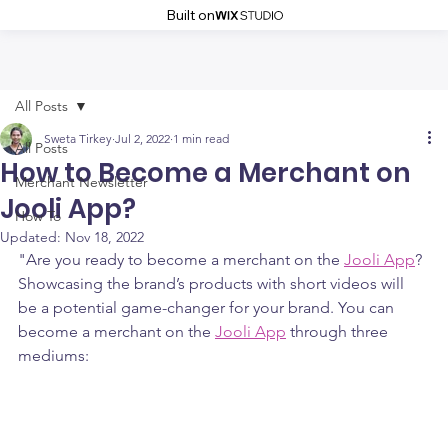
Built on
All Posts
Sweta Tirkey
Jul 2, 2022
1 min read
All Posts
How to Become a Merchant on
Merchant Newsletter
Jooli App?
How To
Updated:
Nov 18, 2022
"Are you ready to become a merchant on the 
Jooli App
? 
Showcasing the brand’s products with short videos will 
be a potential game-changer for your brand. You can 
become a merchant on the 
Jooli App
 through three 
mediums: