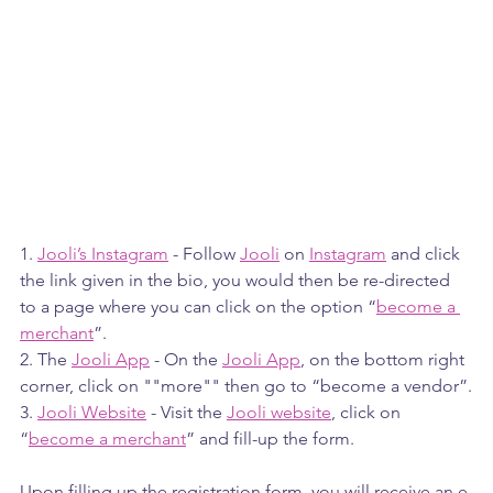
1. 
Jooli’s Instagram
 - Follow 
Jooli
 on 
Instagram
 and click 
the link given in the bio, you would then be re-directed 
to a page where you can click on the option “
become a 
merchant
”.
2. The 
Jooli App
 - On the 
Jooli App
, on the bottom right 
corner, click on ""more"" then go to “become a vendor”.
3. 
Jooli Website
 - Visit the 
Jooli website
, click on 
“
become a merchant
” and fill-up the form.
Upon filling up the registration form, you will receive an e-