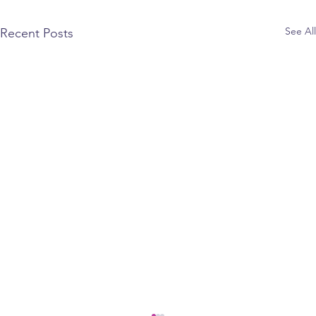
See All
Recent Posts