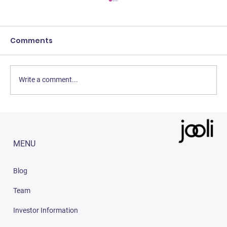
Comments
Write a comment...
How To Become An Ambassador On
Jooli
MENU
Blog
Team
Investor Information