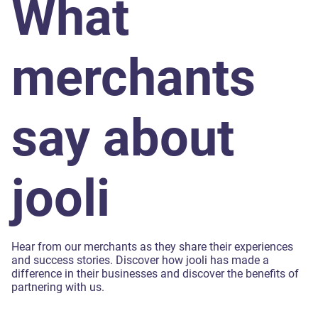
What
merchants
say about
jooli
Hear from our merchants as they share their experiences
and success stories. Discover how jooli has made a
difference in their businesses and discover the benefits of
partnering with us.