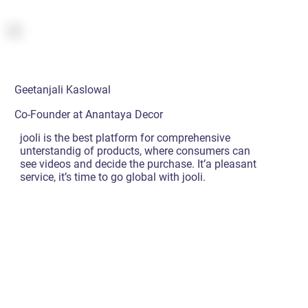
Geetanjali Kaslowal
Co-Founder at Anantaya Decor
jooli is the best platform for comprehensive
unterstandig of products, where consumers can
see videos and decide the purchase. It’a pleasant
service, it’s time to go global with jooli.