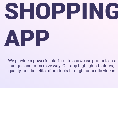
SHOPPIN
APP
We provide a powerful platform to showcase products in a
unique and immersive way. Our app highlights features,
quality, and benefits of products through authentic videos.