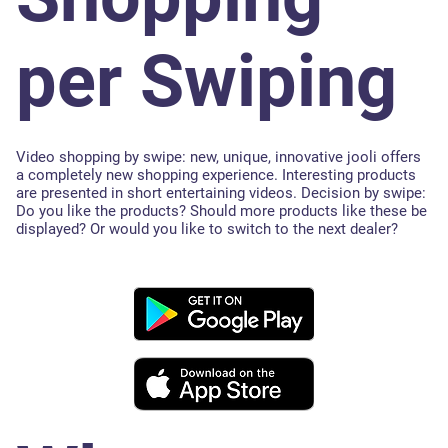
per Swiping
Video shopping by swipe: new, unique, innovative jooli offers
a completely new shopping experience. Interesting products
are presented in short entertaining videos. Decision by swipe:
Do you like the products? Should more products like these be
displayed? Or would you like to switch to the next dealer?