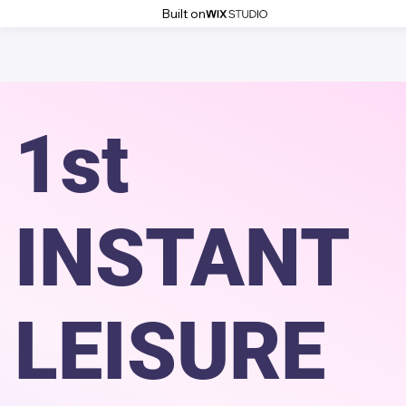
Built on
1st
INSTANT
LEISURE