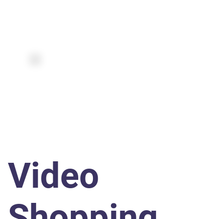
Video
Shopping