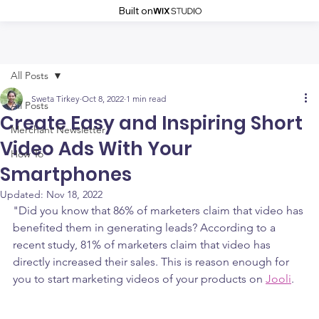
Built on
All Posts
Sweta Tirkey
Oct 8, 2022
1 min read
All Posts
Create Easy and Inspiring Short
Merchant Newsletter
Video Ads With Your
How To
Smartphones
Updated:
Nov 18, 2022
"Did you know that 86% of marketers claim that video has 
benefited them in generating leads? According to a 
recent study, 81% of marketers claim that video has 
directly increased their sales. This is reason enough for 
you to start marketing videos of your products on 
Jooli
.