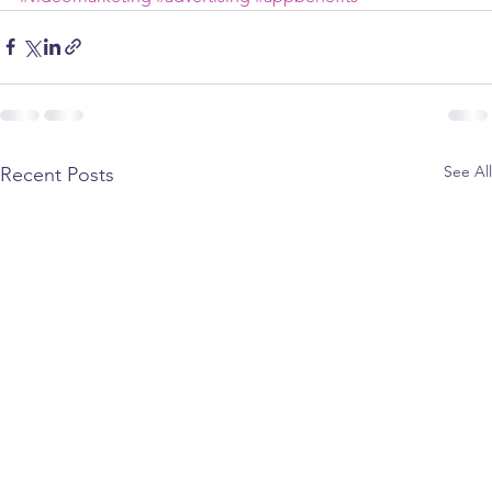
See All
Recent Posts