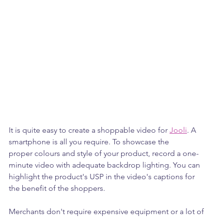
It is quite easy to create a shoppable video for 
Jooli
. A 
smartphone is all you require. To showcase the 
proper colours and style of your product, record a one-
minute video with adequate backdrop lighting. You can 
highlight the product's USP in the video's captions for 
the benefit of the shoppers.
Merchants don't require expensive equipment or a lot of 