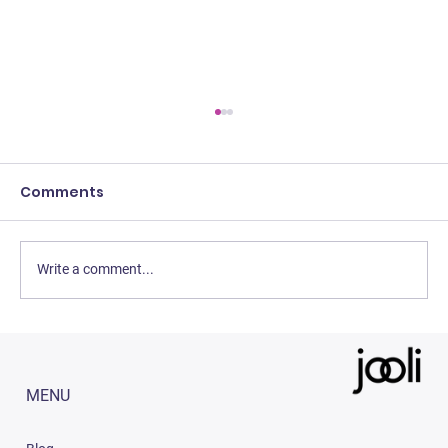
Comments
Write a comment...
3 Easy Strategies to Increase Sales
on Amazon India (2023)
MENU