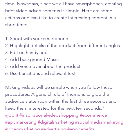
time. Nowadays, since we all have smartphones, creating 
brief video advertisements is simple. Here are some 
actions one can take to create interesting content in a 
short time:
1. Shoot with your smartphone 
2. Highlight details of the product from different angles
3. Edit on handy apps
4. Add background Music 
5. Add voice-over about the product
6. Use transitions and relevant text
Making videos will be simple when you follow these 
procedures. A general rule of thumb is to grab the 
audience's attention within the first three seconds and 
keep them interested for the next ten seconds."
#jooiit
#inspirationalvideoshopping
#ecommerce
#appmarketing
#digitalmarketing
#socialmediamarketing
#videomarketing
#advertising
#appbenefits