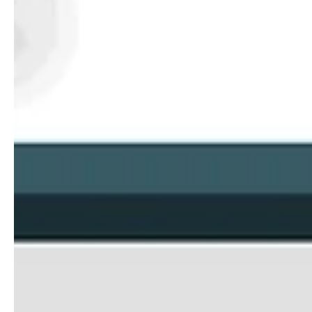
Jooli - It’s A Whole New World For The Dig
We are about to enter a new era of shopping, and Jooli is prepared