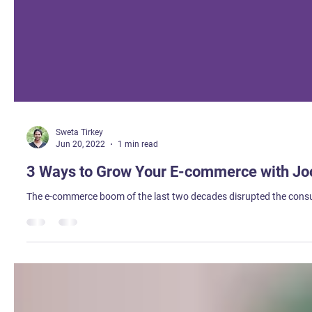
Sweta Tirkey
Jun 20, 2022
1 min read
3 Ways to Grow Your E-commerce with Joo
The e-commerce boom of the last two decades disrupted the consum