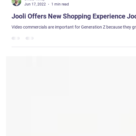
Sweta Tirkey
Jun 17, 2022
1 min read
Jooli Offers New Shopping Experience Joo
Video commercials are important for Generation Z because they gre