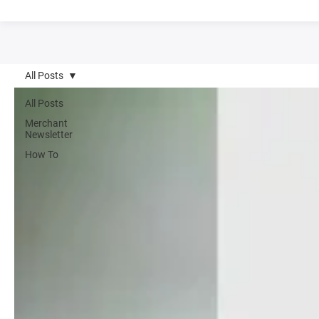
All Posts
All Posts
Merchant
Newsletter
How To