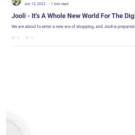
Sweta Tirkey
Jun 13, 2022
1 min read