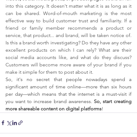
into this category. It doesn't matter what it is as long as it 
can be shared. Word-of-mouth marketing is the most 
effective way to build customer trust and familiarity. If a 
friend or family member recommends a product or 
service, that product... and brand, will be taken notice of. 
Is this a brand worth investigating? Do they have any other 
excellent products on which I can rely? What are their 
social media accounts like, and what do they discuss? 
Customers will become more aware of your brand if you 
make it simple for them to post about it.
So, it's no secret that people nowadays spend a 
significant amount of time online—more than six hours 
per day—which means that the internet is a must-visit if 
you want to increase brand awareness. 
So, start creating 
more shareable content on digital platforms
! 