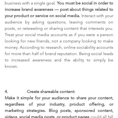
business with a single goal.
 You must be social in order to 
increase brand awareness — post about things related to 
your product or service on social media. 
Interact with your 
audience by asking questions, leaving comments on 
posts, or retweeting or sharing content that interests you. 
Treat your social media accounts as if you were a person 
looking for new friends, not a company looking to make 
money. According to research, online sociability accounts 
for more than half of brand reputation. Being social leads 
to increased awareness and the ability to simply be 
known.
4.                  
Create shareable content:
Make it simple for your audience to share your content, 
regardless of your industry, product offering, or 
marketing strategies. Blog posts, sponsored content, 
videos, social media posts, or product pages
 could all fall 