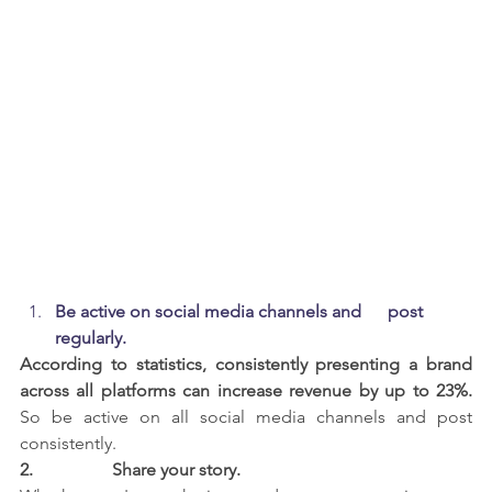
Be active on social media channels and      post 
regularly.
According to statistics, consistently presenting a brand 
across all platforms can increase revenue by up to 23%.
So be active on all social media channels and post 
consistently.
2.                  
Share your story.