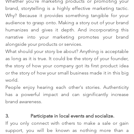
Whether you're marketing products or promoting your 
brand, storytelling is a highly effective marketing tactic. 
Why? Because it provides something tangible for your 
audience to grasp onto. Making a story out of your brand 
humanizes and gives it depth. And incorporating this 
narrative into your marketing promotes your brand 
alongside your products or services.
What should your story be about? Anything is acceptable 
as long as it is true. It could be the story of your founder, 
the story of how your company got its first product idea 
or the story of how your small business made it in this big 
world.
People enjoy hearing each other's stories. Authenticity 
has a powerful impact and can significantly increase 
brand awareness.
3.                  
Participate in local events and socialize.
If you only connect with others to make a sale or gain 
support, you will be known as nothing more than a 