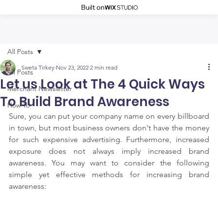
Built on
All Posts
Sweta Tirkey
Nov 23, 2022
2 min read
All Posts
Let us Look at The 4 Quick Ways
Merchant Newsletter
To Build Brand Awareness
How To
Sure, you can put your company name on every billboard 
in town, but most business owners don't have the money 
for such expensive advertising. Furthermore, increased 
exposure does not always imply increased brand 
awareness. You may want to consider the following 
simple yet effective methods for increasing brand 
awareness: