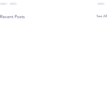
See All
Recent Posts