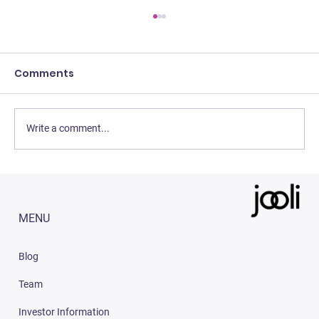
Comments
Write a comment...
3 Easy Strategies to Increase Sales
on Amazon India (2023)
MENU
Blog
Team
Investor Information