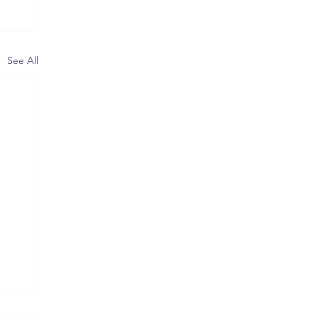
See All