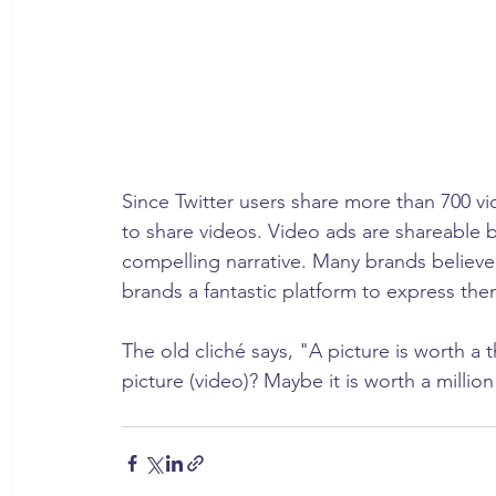
Since Twitter users share more than 700 vid
to share videos. Video ads are shareable b
compelling narrative. Many brands believe
brands a fantastic platform to express the
The old cliché says, "A picture is worth 
picture (video)? Maybe it is worth a millio