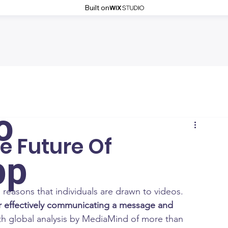
Built on
o
e Future Of
pp
asons that individuals are drawn to videos.  
or effectively communicating a message and 
th global analysis by MediaMind of more than 