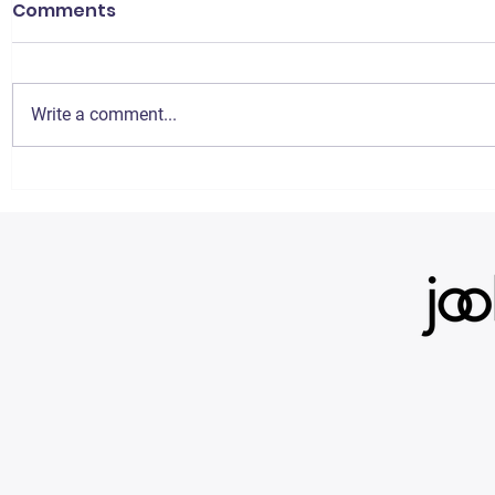
Comments
Write a comment...
Signing up for the jooli
3 Easy St
Agreement: Step-by-
Increase 
Step Guide
Amazon I