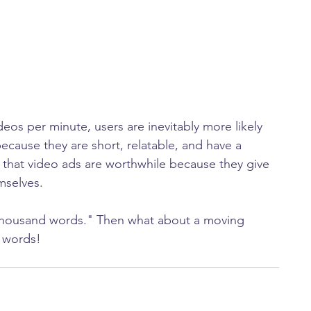
eos per minute, users are inevitably more likely 
ecause they are short, relatable, and have a 
 that video ads are worthwhile because they give 
mselves.
a thousand words." Then what about a moving 
n words!