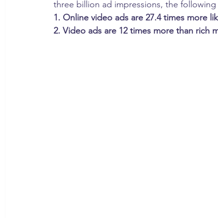
three billion ad impressions, the following 
1. Online video ads are 27.4 times more li
2. Video ads are 12 times more than rich 