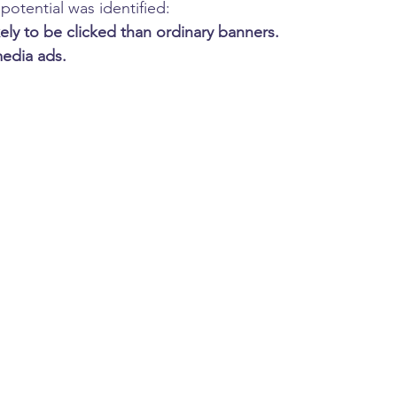
potential was identified:
kely to be clicked than ordinary banners.
media ads.