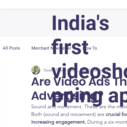
India's
first
All Posts
Merchant Newsletter
How To
videosh
Sweta Tirkey
Dec 5, 2022
1 min read
Are Video Ads Th
pping a
Advertising?
Sound and movement. These are the main re
Both (sound and movement) are 
crucial f
increasing engagement.
 During a six-mon