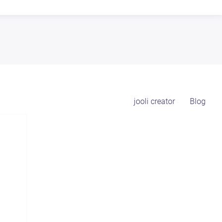
jooli creator
Blog