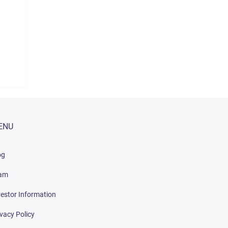
ENU
og
am
vestor Information
ivacy Policy