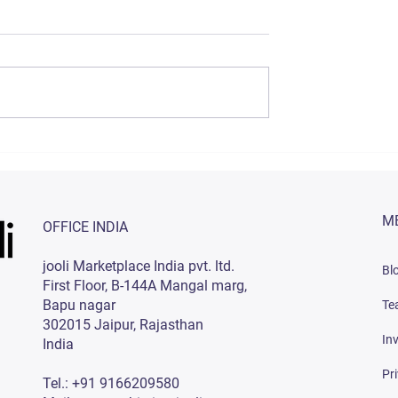
rategies to
Best E-commerce SEO
Sales on
Services in India
ndia (2023)
M
OFFICE INDIA
jooli Marketplace India pvt. ltd.
Bl
First Floor, B-144A Mangal marg,
Bapu nagar
Te
302015 Jaipur, Rajasthan
In
India
Pr
Tel.: +91 9166209580