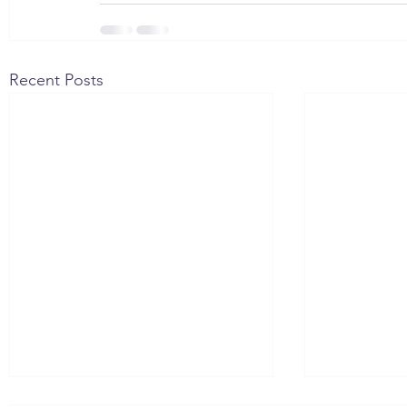
Recent Posts