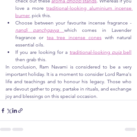
check out these 
aroma 
dhoop 
stands
. Whereas if you 
love a more 
traditional-looking aluminium incense 
burner
, pick this.
Choose between your favourite incense fragrance - 
nandi panchgavya 
which comes in Lavender 
fragrance or 
tea tree incense cones
 with natural 
essential oils.
If you are looking for a 
traditional-looking
 puja 
bell
then grab this.
In conclusion, Ram Navami is considered to be a very 
important holiday. It is a moment to consider Lord Rama's 
life and teachings and to honour his legacy. Those who 
are devout gather to pray, partake in rituals, and exchange 
joy and blessings on this special occasion.