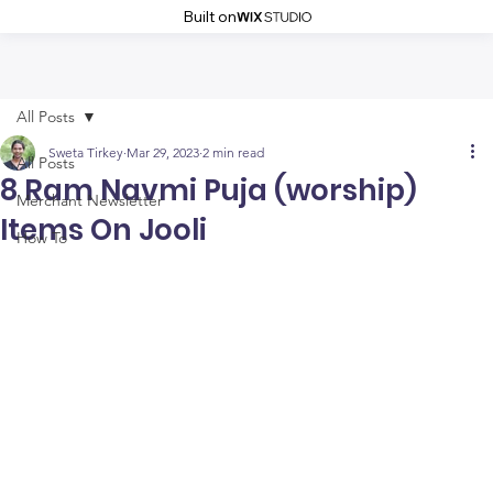
Built on
All Posts
Sweta Tirkey
Mar 29, 2023
2 min read
All Posts
8 Ram Navmi Puja (worship)
Merchant Newsletter
Items On Jooli
How To