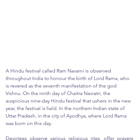
A Hindu festival called Ram Navami is observed 
throughout India to honour the birth of Lord Rama, who 
is revered as the seventh manifestation of the god 
Vishnu. On the ninth day of Chaitra Navratri, the 
auspicious nine-day Hindu festival that ushers in the new 
year, the festival is held. In the northern Indian state of 
Uttar Pradesh, in the city of Ayodhya, where Lord Rama 
was born on this day. 
Devotees observe various religious rites, offer prayers, 