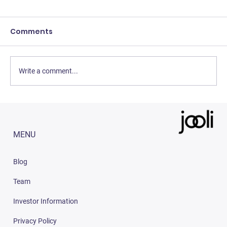
Comments
Write a comment...
3 Easy Strategies to Increase Sales
on Amazon India (2023)
MENU
Blog
Team
Investor Information
Privacy Policy