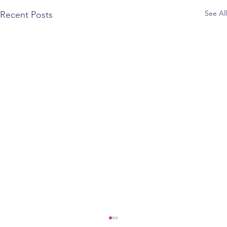
See All
Recent Posts