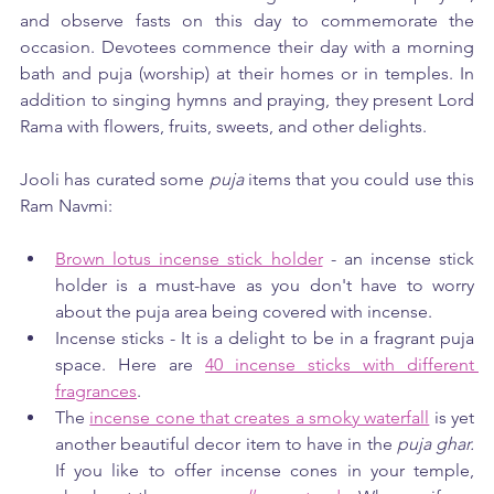
and observe fasts on this day to commemorate the 
occasion. Devotees commence their day with a morning 
bath and puja (worship) at their homes or in temples. In 
addition to singing hymns and praying, they present Lord 
Rama with flowers, fruits, sweets, and other delights.
Jooli has curated some 
puja
 items that you could use this 
Ram Navmi:
Brown lotus incense stick holder
 - an incense stick 
holder is a must-have as you don't have to worry 
about the puja area being covered with incense.
Incense sticks - It is a delight to be in a fragrant puja 
space. Here are 
40 incense sticks with different 
fragrances
. 
The 
incense cone that creates a smoky waterfall
 is yet 
another beautiful decor item to have in the 
puja ghar. 
If you like to offer incense cones in your temple, 