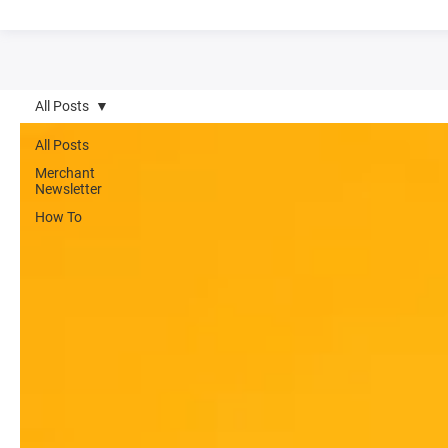
All Posts
All Posts
Merchant
Newsletter
How To