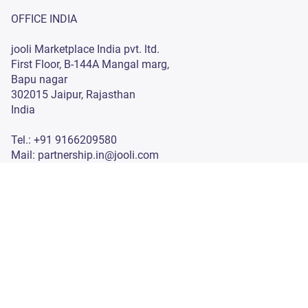
Investor Information
Privacy Policy
OFFICE INDIA
jooli Marketplace India pvt. ltd.
First Floor, B-144A Mangal marg,
Bapu nagar
302015 Jaipur, Rajasthan
India
Tel.: +91 9166209580
Mail: partnership.in@jooli.com