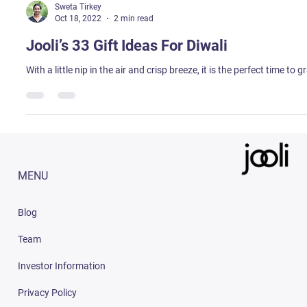
Sweta Tirkey
Oct 18, 2022
2 min read
Jooli’s 33 Gift Ideas For Diwali
With a little nip in the air and crisp breeze, it is the perfect time to
MENU
Blog
Team